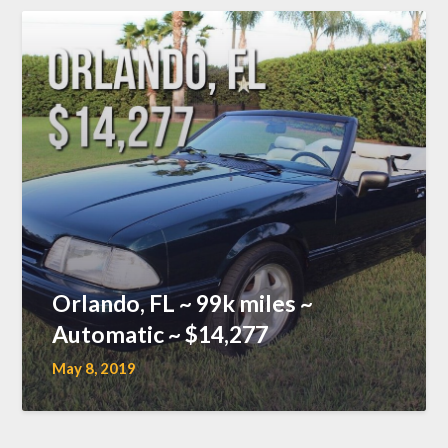
Orlando, FL ~ 99k miles ~
Automatic ~ $14,277
May 8, 2019