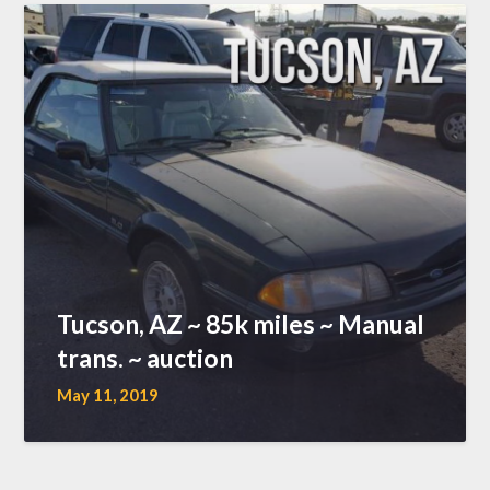
Tucson, AZ ~ 85k miles ~ Manual
trans. ~ auction
May 11, 2019