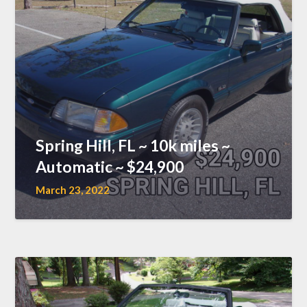
Spring Hill, FL ~ 10k miles ~
Automatic ~ $24,900
March 23, 2022