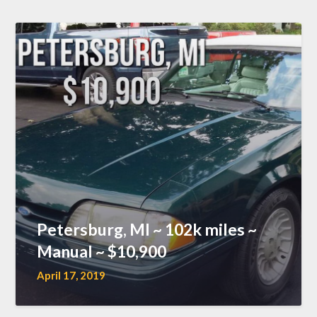
Petersburg, MI ~ 102k miles ~
Manual ~ $10,900
April 17, 2019