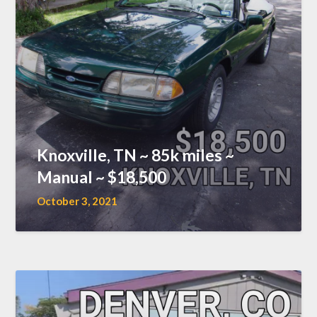
Knoxville, TN ~ 85k miles ~
Manual ~ $18,500
October 3, 2021