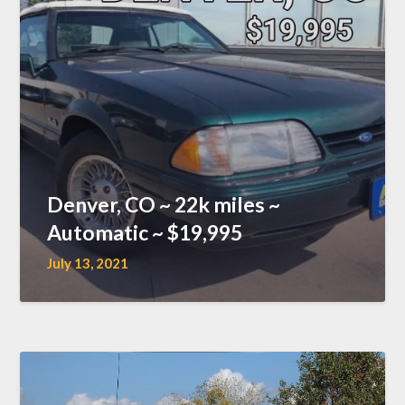
Denver, CO ~ 22k miles ~
Automatic ~ $19,995
July 13, 2021