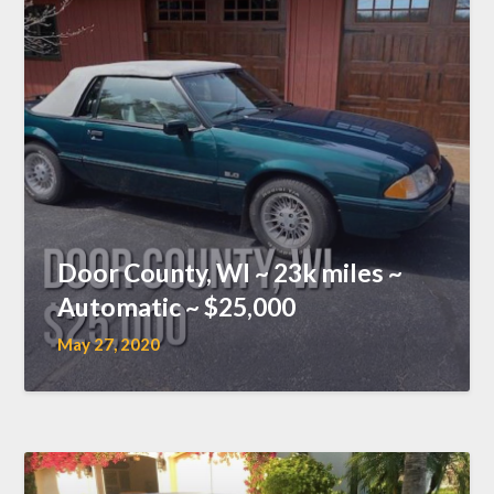
Door County, WI ~ 23k miles ~
Automatic ~ $25,000
May 27, 2020