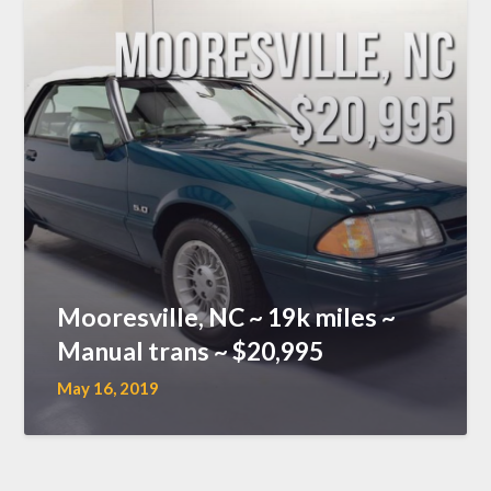
Mooresville, NC ~ 19k miles ~
Manual trans ~ $20,995
May 16, 2019