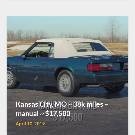
Kansas City, MO ~ 38k miles ~
manual ~ $17,500
April 10, 2019