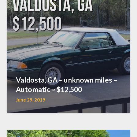
Valdosta, GA ~ unknown miles ~
Automatic ~ $12,500
June 29, 2019