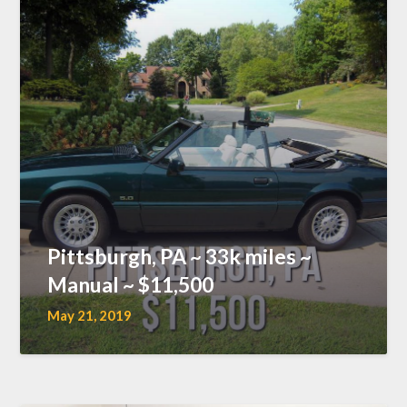
Pittsburgh, PA ~ 33k miles ~
Manual ~ $11,500
May 21, 2019