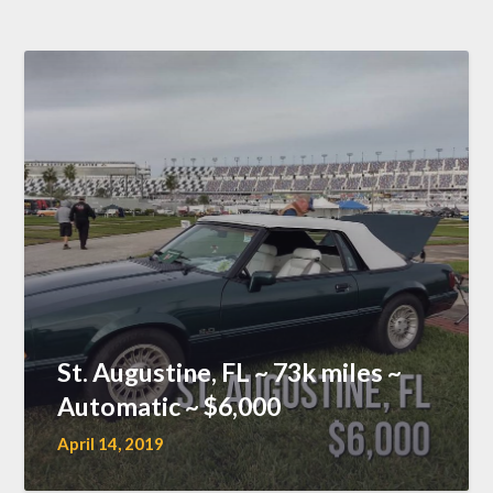
St. Augustine, FL ~ 73k miles ~
Automatic ~ $6,000
April 14, 2019