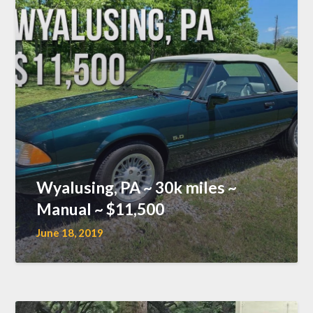
Wyalusing, PA ~ 30k miles ~
Manual ~ $11,500
June 18, 2019