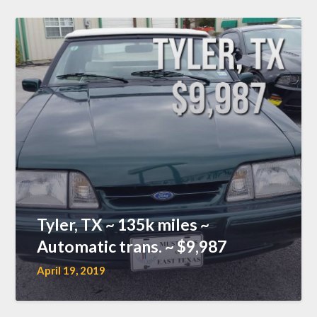
Tyler, TX ~ 135k miles ~
Automatic trans. ~ $9,987
April 19, 2019