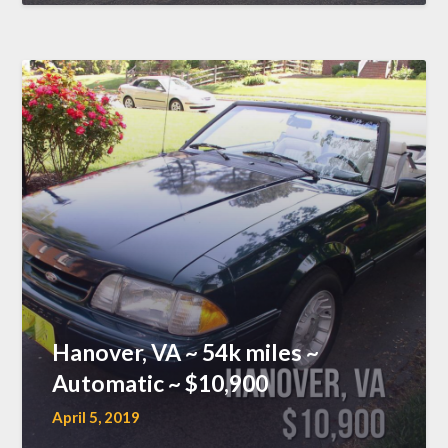
Hanover, VA ~ 54k miles ~
Automatic ~ $10,900
April 5, 2019