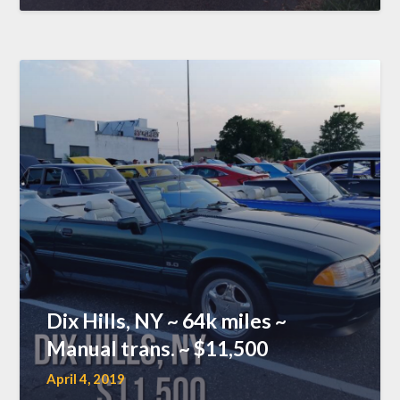
Dix Hills, NY ~ 64k miles ~
Manual trans. ~ $11,500
April 4, 2019