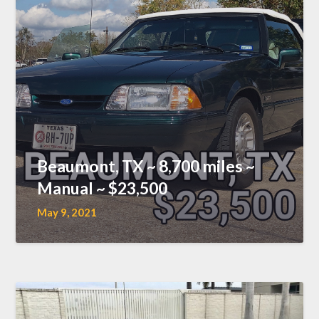
Beaumont, TX ~ 8,700 miles ~
Manual ~ $23,500
May 9, 2021