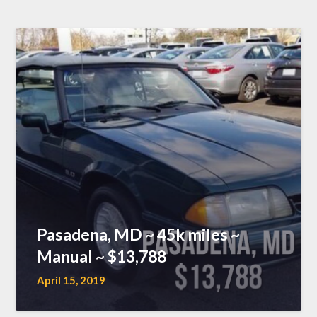
Pasadena, MD ~ 45k miles ~
Manual ~ $13,788
April 15, 2019