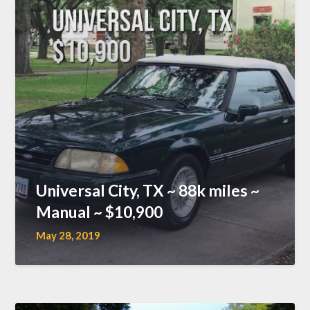
Universal City, TX ~ 88k miles ~
Manual ~ $10,900
May 28, 2019