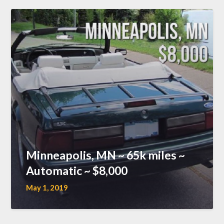
Minneapolis, MN ~ 65k miles ~
Automatic ~ $8,000
May 1, 2019