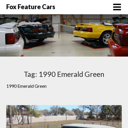
Fox Feature Cars
Tag:
1990 Emerald Green
1990 Emerald Green