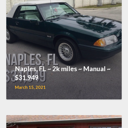
Naples, FL ~ 2k miles ~ Manual ~
$31,949
March 15, 2021