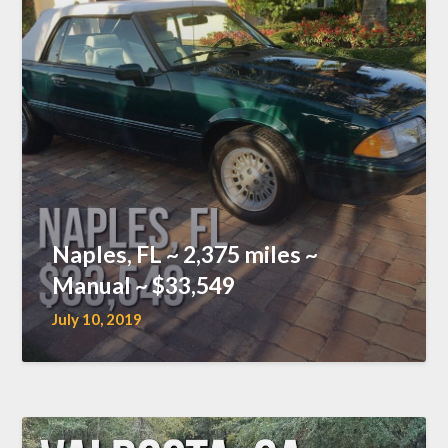
Naples, FL ~ 2,375 miles ~
Manual ~ $33,549
July 10, 2019