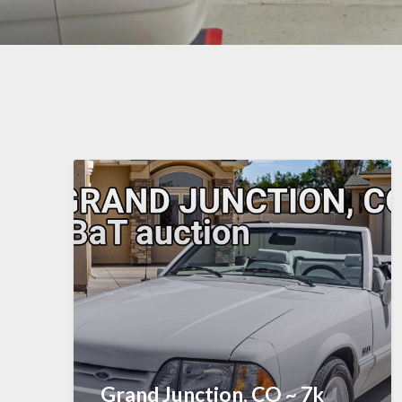
Grand Junction, CO ~ 7k