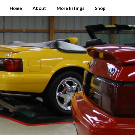
Home
About
More listings
Shop