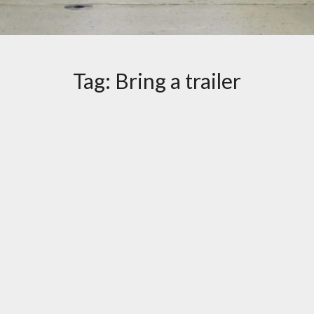
Tag:
Bring a trailer