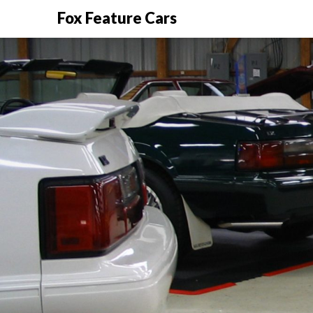
Fox Feature Cars