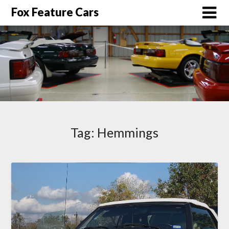
Fox Feature Cars
Tag:
Hemmings