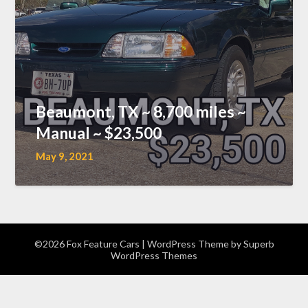
Beaumont, TX ~ 8,700 miles ~
Manual ~ $23,500
May 9, 2021
©2026 Fox Feature Cars
| WordPress Theme by
Superb
WordPress Themes