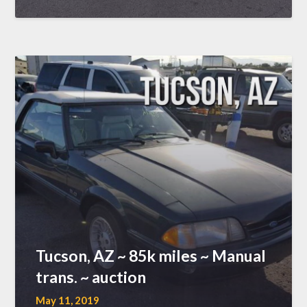
Tucson, AZ ~ 85k miles ~ Manual
trans. ~ auction
May 11, 2019