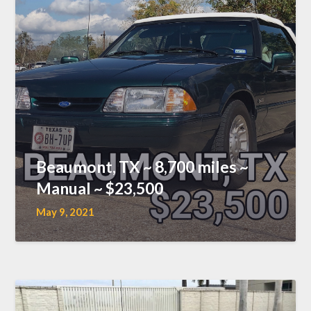
Beaumont, TX ~ 8,700 miles ~
Manual ~ $23,500
May 9, 2021