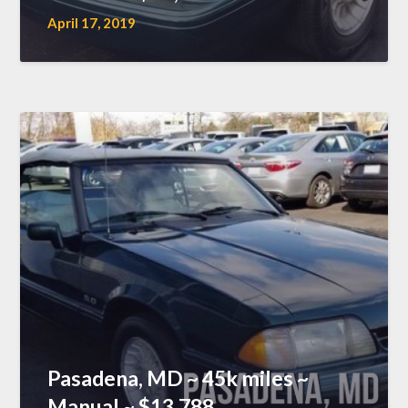
April 17, 2019
Pasadena, MD ~ 45k miles ~
Manual ~ $13,788