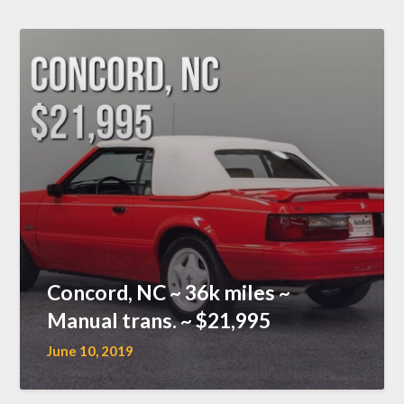
Concord, NC ~ 36k miles ~
Manual trans. ~ $21,995
June 10, 2019