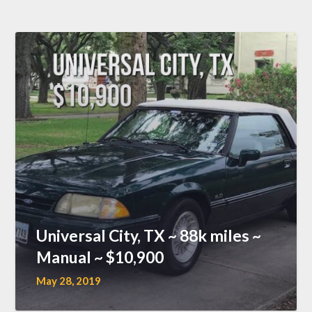
Universal City, TX ~ 88k miles ~
Manual ~ $10,900
May 28, 2019