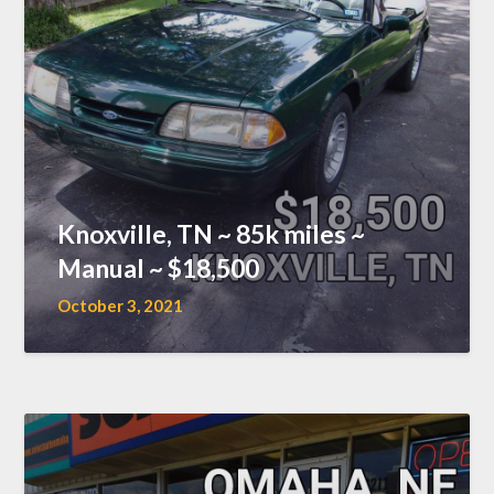
Knoxville, TN ~ 85k miles ~
Manual ~ $18,500
October 3, 2021