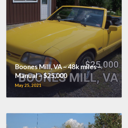
Boones Mill, VA ~ 48k miles ~
Manual ~ $25,000
May 25, 2021