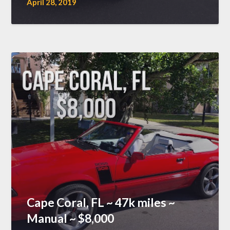
April 28, 2019
Cape Coral, FL ~ 47k miles ~
Manual ~ $8,000