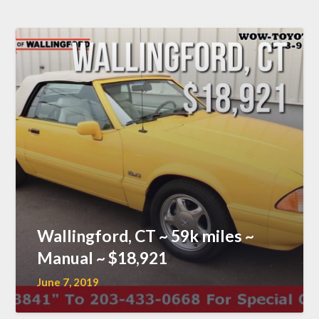
Wallingford, CT ~ 59k miles ~
Manual ~ $18,921
June 7, 2019