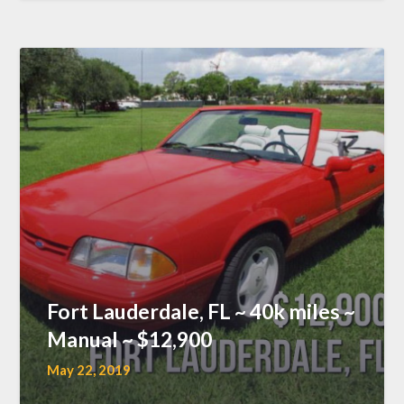
Fort Lauderdale, FL ~ 40k miles ~
Manual ~ $12,900
May 22, 2019