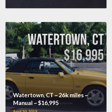
Watertown, CT ~ 26k miles ~
Manual ~ $16,995
April 30, 2019