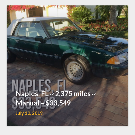
Naples, FL ~ 2,375 miles ~
Manual ~ $33,549
July 10, 2019