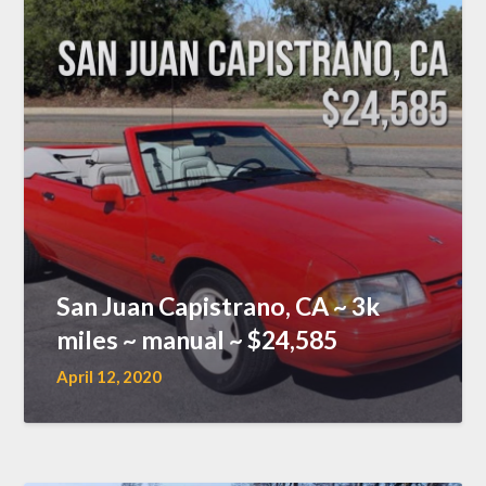
San Juan Capistrano, CA ~ 3k
miles ~ manual ~ $24,585
April 12, 2020