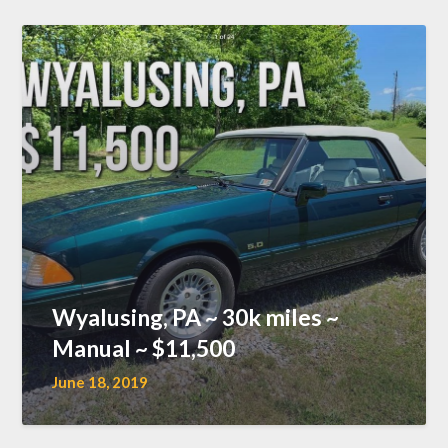
Wyalusing, PA ~ 30k miles ~
Manual ~ $11,500
June 18, 2019