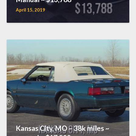
April 15, 2019
Kansas City, MO ~ 38k miles ~