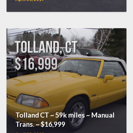
Tolland CT ~ 59k miles ~ Manual
Trans. ~ $16,999