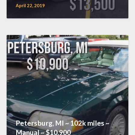
April 22, 2019
Petersburg, MI ~ 102k miles ~
Manual ~ $10,900