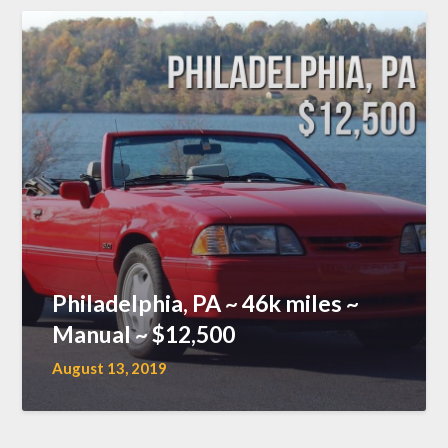
Philadelphia, PA ~ 46k miles ~
Manual ~ $12,500
August 13, 2019