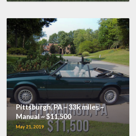
Pittsburgh, PA ~ 33k miles ~
Manual ~ $11,500
May 21, 2019