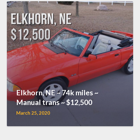
Elkhorn, NE ~ 74k miles ~
Manual trans ~ $12,500
March 25, 2020