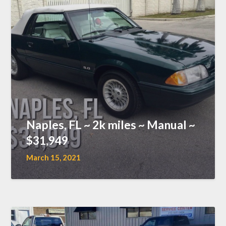
Naples, FL ~ 2k miles ~ Manual ~
$31,949
March 15, 2021