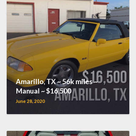
Amarillo, TX ~ 56k miles ~
Manual ~ $16,500
June 28, 2020