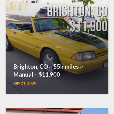
Brighton, CO ~ 55k miles ~
Manual ~ $11,900
July 21, 2020