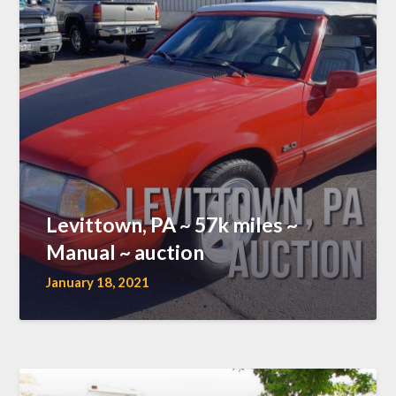
Levittown, PA ~ 57k miles ~
Manual ~ auction
January 18, 2021