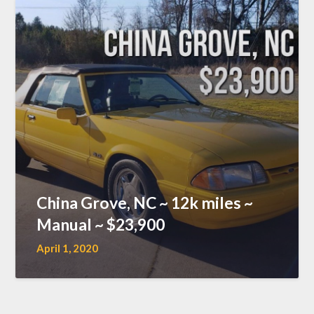
China Grove, NC ~ 12k miles ~
Manual ~ $23,900
April 1, 2020