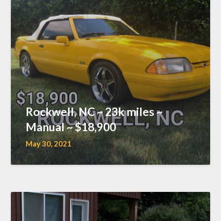
Rockwell, NC ~ 23k miles ~
Manual ~ $18,900
May 30, 2021