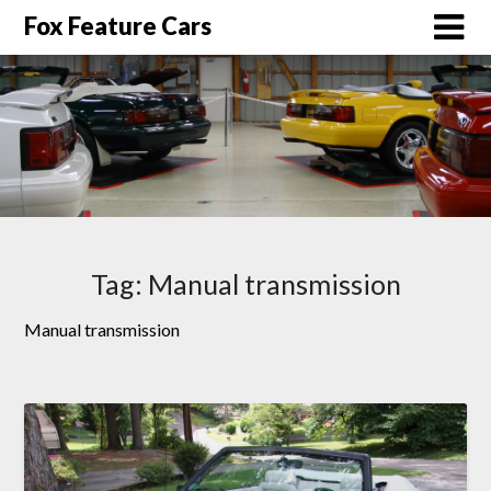
Fox Feature Cars
Tag:
Manual transmission
Manual transmission