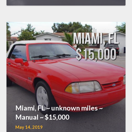
Miami, FL ~ unknown miles ~
Manual ~ $15,000
May 14, 2019