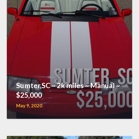
Sumter,SC ~ 2k miles ~ Manual ~
$25,000
May 9, 2020