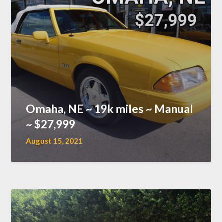
Omaha, NE ~ 19k miles ~ Manual
~ $27,999
August 15, 2021