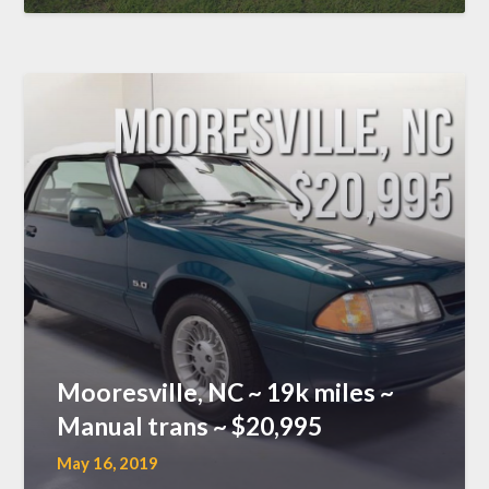
Mooresville, NC ~ 19k miles ~
Manual trans ~ $20,995
May 16, 2019