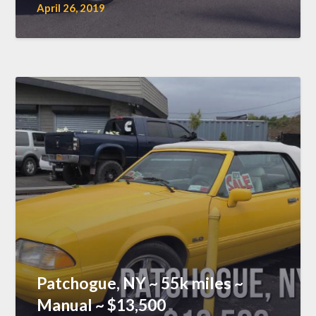
April 26, 2019
Patchogue, NY ~ 55k miles ~
Manual ~ $13,500