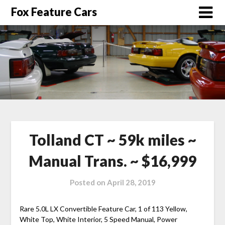
Fox Feature Cars
Tolland CT ~ 59k miles ~
Manual Trans. ~ $16,999
Posted on
April 28, 2019
Rare 5.0L LX Convertible Feature Car, 1 of 113 Yellow,
White Top, White Interior, 5 Speed Manual, Power