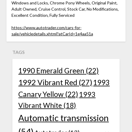
Windows and Locks, Chrome Pony Wheels, Original Paint,
Adult Owned, Cruise Control, Stock Car, No Modifications,
Excellent Condition, Fully Serviced
https://www.autotrader.com/cars-for-
sale/vehicledetails.xhtml?atCarId=1e4aa51a
TAGS
1990 Emerald Green
(22)
1992 Vibrant Red
(27)
1993
Canary Yellow
(22)
1993
Vibrant White
(18)
Automatic transmission
(54)