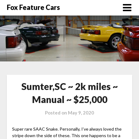
Fox Feature Cars
Sumter,SC ~ 2k miles ~
Manual ~ $25,000
Posted on
May 9, 2020
Super rare SAAC Snake. Personally, I’ve always loved the
stripe down the side of these. This one happens to be a