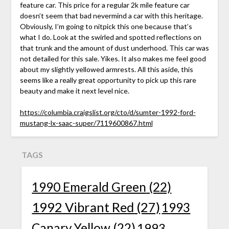
feature car. This price for a regular 2k mile feature car
doesn’t seem that bad nevermind a car with this heritage.
Obviously, I’m going to nitpick this one because that’s
what I do. Look at the swirled and spotted reflections on
that trunk and the amount of dust underhood. This car was
not detailed for this sale. Yikes. It also makes me feel good
about my slightly yellowed armrests. All this aside, this
seems like a really great opportunity to pick up this rare
beauty and make it next level nice.
https://columbia.craigslist.org/cto/d/sumter-1992-ford-
mustang-lx-saac-super/7119600867.html
TAGS
1990 Emerald Green
(22)
1992 Vibrant Red
(27)
1993
Canary Yellow
(22)
1993