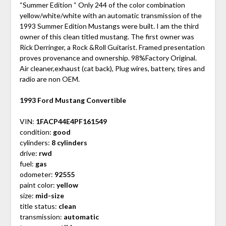
“Summer Edition “ Only 244 of the color combination
yellow/white/white with an automatic transmission of the
1993 Summer Edition Mustangs were built. I am the third
owner of this clean titled mustang. The first owner was
Rick Derringer, a Rock &Roll Guitarist. Framed presentation
proves provenance and ownership. 98%Factory Original.
Air cleaner,exhaust (cat back), Plug wires, battery, tires and
radio are non OEM.
1993 Ford Mustang Convertible
VIN:
1FACP44E4PF161549
condition:
good
cylinders:
8 cylinders
drive:
rwd
fuel:
gas
odometer:
92555
paint color:
yellow
size:
mid-size
title status:
clean
transmission:
automatic