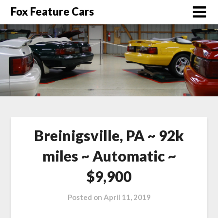
Fox Feature Cars
Breinigsville, PA ~ 92k
miles ~ Automatic ~
$9,900
Posted on
April 11, 2019