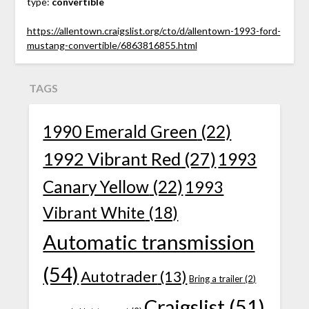
type:
convertible
https://allentown.craigslist.org/cto/d/allentown-1993-ford-
mustang-convertible/6863816855.html
TAGS
1990 Emerald Green
(22)
1992 Vibrant Red
(27)
1993
Canary Yellow
(22)
1993
Vibrant White
(18)
Automatic transmission
(54)
Autotrader
(13)
Bring a trailer
(2)
Craigslist
(51)