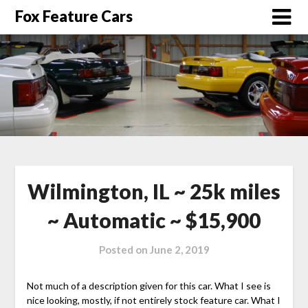
Fox Feature Cars
Wilmington, IL ~ 25k miles
~ Automatic ~ $15,900
Posted on
June 2, 2019
Not much of a description given for this car. What I see is
nice looking, mostly, if not entirely stock feature car. What I