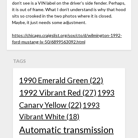
don’t see is a VIN label on the driver’s side fender. Perhaps,
it is out of frame. What I don’t understand is why that hood
sits so crooked in the two photos where it is closed.
Maybe, it just needs some adjustment.
https://chicago.craigslist.org/sox/cto/d/wilmington-1992-
ford-mustang-lx-50/6899563092.html
TAGS
1990 Emerald Green
(22)
1992 Vibrant Red
(27)
1993
Canary Yellow
(22)
1993
Vibrant White
(18)
Automatic transmission