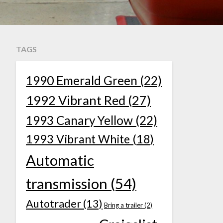
TAGS
1990 Emerald Green
(22)
1992 Vibrant Red
(27)
1993 Canary Yellow
(22)
1993 Vibrant White
(18)
Automatic
transmission
(54)
Autotrader
(13)
Bring a trailer
(2)