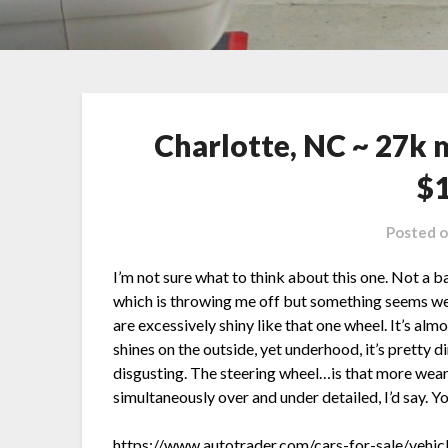
Charlotte, NC ~ 27k 
$
Posted 
I’m not sure what to think about this one. Not a 
which is throwing me off but something seems we
are excessively shiny like that one wheel. It’s alm
shines on the outside, yet underhood, it’s pretty di
disgusting. The steering wheel…is that more wear 
simultaneously over and under detailed, I’d say. Yo
https://www.autotrader.com/cars-for-sale/vehic