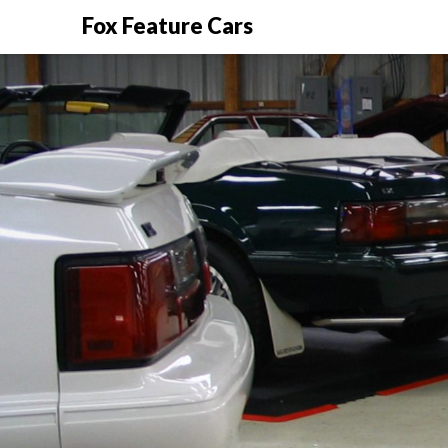
Fox Feature Cars