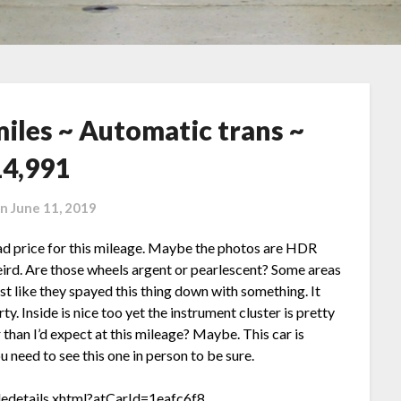
miles ~ Automatic trans ~
14,991
on
June 11, 2019
bad price for this mileage. Maybe the photos are HDR
ird. Are those wheels argent or pearlescent? Some areas
ost like they spayed this thing down with something. It
rty. Inside is nice too yet the instrument cluster is pretty
than I’d expect at this mileage? Maybe. This car is
u need to see this one in person to be sure.
ledetails.xhtml?atCarId=1eafc6f8