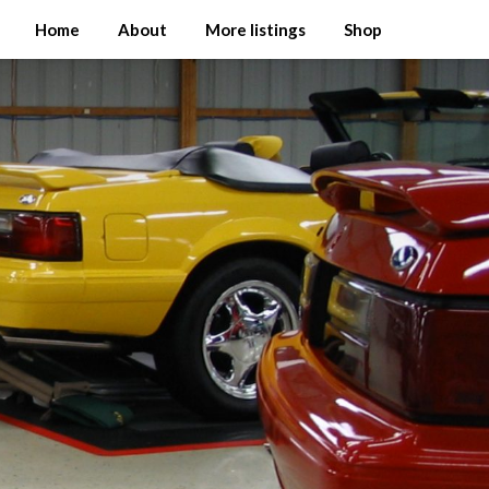
Home
About
More listings
Shop