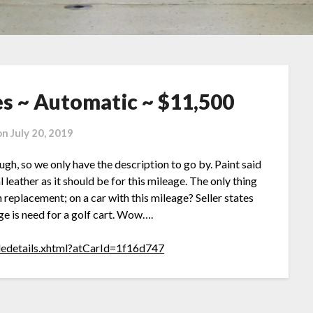
es ~ Automatic ~ $11,500
on
July 20, 2019
hough, so we only have the description to go by. Paint said
al leather as it should be for this mileage. The only thing
 replacement; on a car with this mileage? Seller states
age is need for a golf cart. Wow….
cledetails.xhtml?atCarId=1f16d747