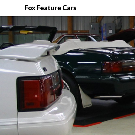
Fox Feature Cars