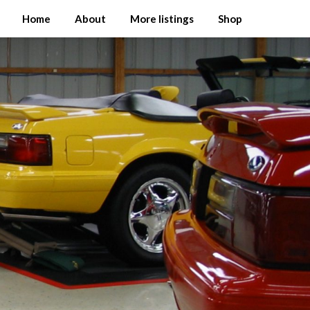
Home
About
More listings
Shop