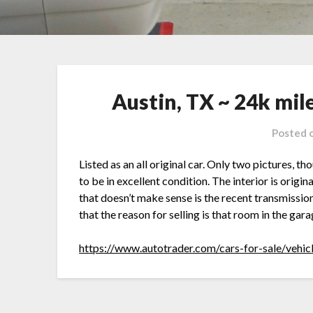
Austin, TX ~ 24k mil
Posted 
Listed as an all original car. Only two pictures, t
to be in excellent condition. The interior is origin
that doesn’t make sense is the recent transmission
that the reason for selling is that room in the gar
https://www.autotrader.com/cars-for-sale/vehi