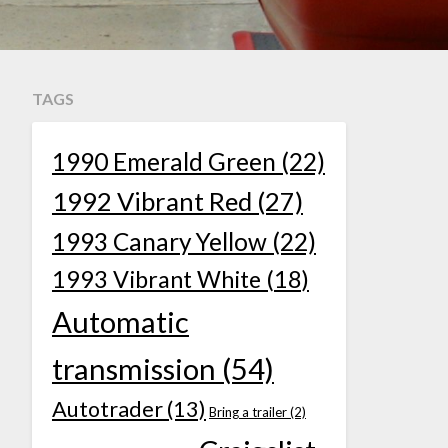
TAGS
1990 Emerald Green
(22)
1992 Vibrant Red
(27)
1993 Canary Yellow
(22)
1993 Vibrant White
(18)
Automatic
transmission
(54)
Autotrader
(13)
Bring a trailer
(2)